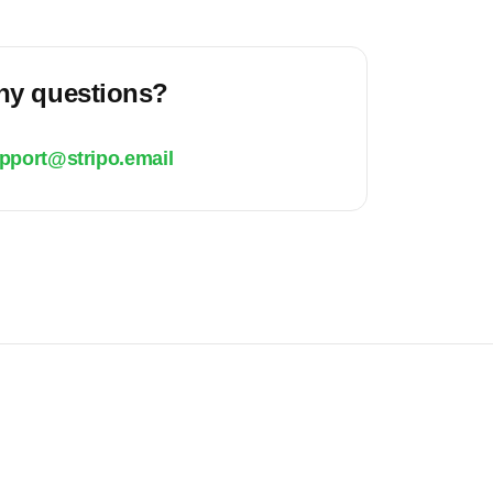
ny questions?
pport@stripo.email