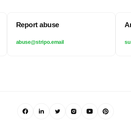
Report abuse
A
abuse@stripo.email
su