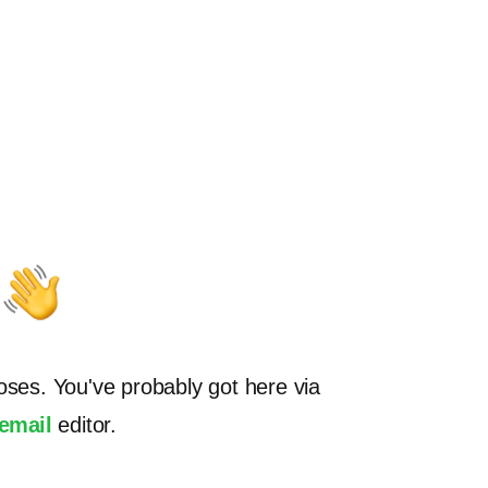
oses. You've probably got here via
.email
editor.