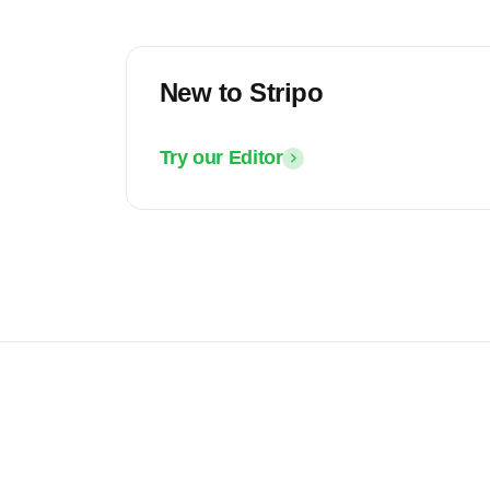
New to Stripo
Try our Editor