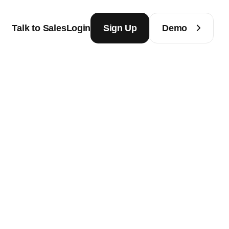
Talk to Sales
Login
Sign Up
Demo