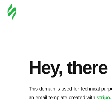
Hey, there
This domain is used for technical purp
an email template created with
stripo